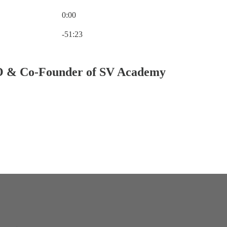
0:00
Current time: 0:00 / Total time: -51:23
-51:23
O & Co-Founder of SV Academy