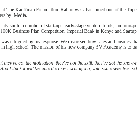
nd The Kauffman Foundation. Rahim was also named one of the Top 30
ers by iMedia.
dvisor to a number of start-ups, early-stage venture funds, and non-prof
$100K Business Plan Competition, Imperial Bank in Kenya and Startu
 I was intrigued by his response. We discussed how sales and business
 in high school. The mission of his new company SV Academy is to train
they've got the motivation, they've got the skill, they've got the know-h
. And I think it will become the new norm again, with some selective, s