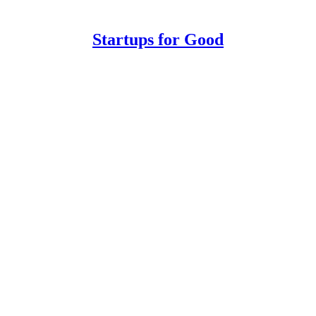
Startups for Good