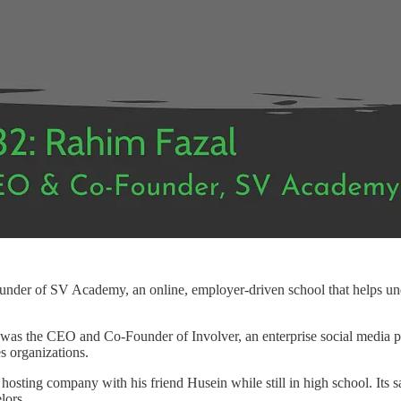
der of SV Academy, an online, employer-driven school that helps und
as the CEO and Co-Founder of Involver, an enterprise social media pla
es organizations.
hosting company with his friend Husein while still in high school. Its s
lors.