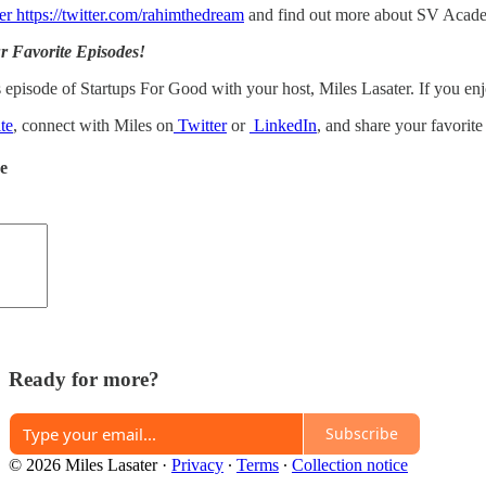
er https://twitter.com/rahimthedream
and find out more about SV Academ
r Favorite Episodes!
 episode of Startups For Good with your host, Miles Lasater. If you enj
te
, connect with Miles on
Twitter
or
LinkedIn
, and share your favorit
de
Ready for more?
Subscribe
© 2026 Miles Lasater
·
Privacy
∙
Terms
∙
Collection notice