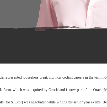
errepresented jobseekers break into non-coding careers in the tech 
tform, which was acquired by Oracle and is now part of the Oracle Ma
ale (for $1.5m!) was negotiated while writing his senior year exams. Be