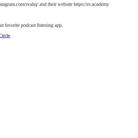
tagram.com/svahq/ and their website https://sv.academy
r favorite podcast listening app.
ircle