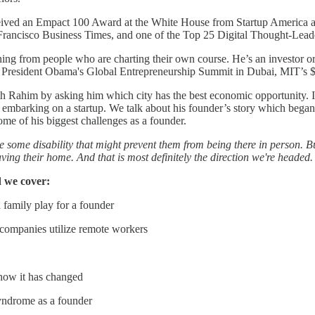
eived an Empact 100 Award at the White House from Startup America a
rancisco Business Times, and one of the Top 25 Digital Thought-Lead
ng from people who are charting their own course. He’s an investor or a
 President Obama's Global Entrepreneurship Summit in Dubai, MIT’s 
ith Rahim by asking him which city has the best economic opportunity.
s embarking on a startup. We talk about his founder’s story which began
ome of his biggest challenges as a founder.
 some disability that might prevent them from being there in person. But 
aving their home. And that is most definitely the direction we're headed
 we cover:
 family play for a founder
 companies utilize remote workers
 how it has changed
yndrome as a founder