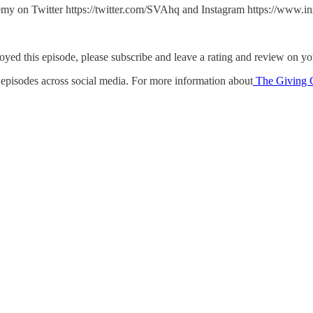
y on Twitter https://twitter.com/SVAhq and Instagram https://www.ins
oyed this episode, please subscribe and leave a rating and review on you
e episodes across social media. For more information about
The Giving C