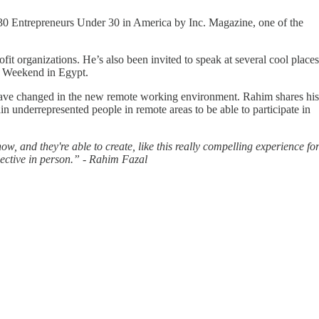
 Entrepreneurs Under 30 in America by Inc. Magazine, one of the
it organizations. He’s also been invited to speak at several cool places
p Weekend in Egypt.
 have changed in the new remote working environment. Rahim shares his
 underrepresented people in remote areas to be able to participate in
ow, and they're able to create, like this really compelling experience fo
elective in person.” - Rahim Fazal