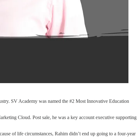
industry. SV Academy was named the #2 Most Innovative Education
rketing Cloud. Post sale, he was a key account executive supporting
cause of life circumstances, Rahim didn’t end up going to a four-year