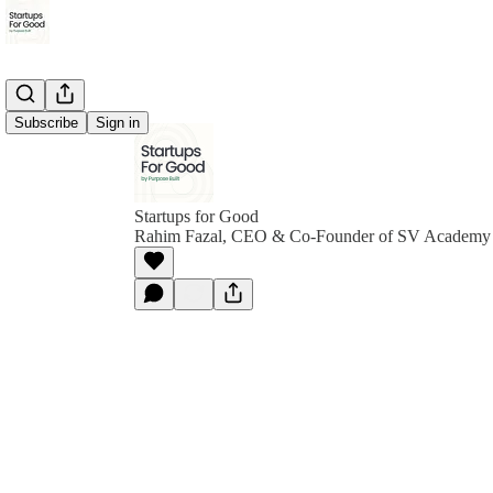
Subscribe
Sign in
Startups for Good
Rahim Fazal, CEO & Co-Founder of SV Academy