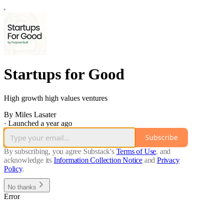
Startups for Good
High growth high values ventures
By Miles Lasater
·
Launched a year ago
Subscribe
By subscribing, you agree Substack's
Terms of Use
, and
acknowledge its
Information Collection Notice
and
Privacy
Policy
.
No thanks
Error