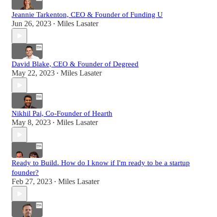
Jeannie Tarkenton, CEO & Founder of Funding U
Jun 26, 2023
Miles Lasater
•
David Blake, CEO & Founder of Degreed
May 22, 2023
Miles Lasater
•
Nikhil Pai, Co-Founder of Hearth
May 8, 2023
Miles Lasater
•
Ready to Build. How do I know if I'm ready to be a startup
founder?
Feb 27, 2023
Miles Lasater
•