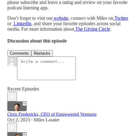
please subscribe and leave a rating and review on your favorite
podcast listening app.
Don’t forget to visit our
website
, connect with Miles on
Twitter
or
LinkedIn
, and share your favorite episodes across social
media. For more information about
The Giving Circle
Discussion about this episode
Comments
Restacks
Recent Episodes
Chris Fredericks, CEO of Empowered Ventures
Oct 2, 2023
Miles Lasater
•