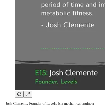
Josh Clemente, Founder of Levels, is a mechanical engineer