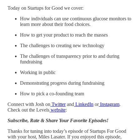
Today on Startups for Good we cover:
How individuals can use continuous glucose monitors to
learn more about their food choices.
How to get your product to reach the masses
The challenges to creating new technology
The challenges of transparency prior to and during
fundraising
Working in public
Demonstrating progress during fundraising
How to pick a co-founding team
Connect with Josh on
Twitter
and
LinkedIn
or
Instagram
.
Check out the Levels
website
:
Subscribe, Rate & Share Your Favorite Episodes!
Thanks for tuning into today’s episode of Startups For Good
with your host, Miles Lasater. If you enjoyed this episode,