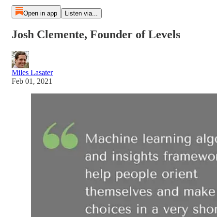
Open in app
Listen via...
Josh Clemente, Founder of Levels
Miles Lasater
Feb 01, 2021