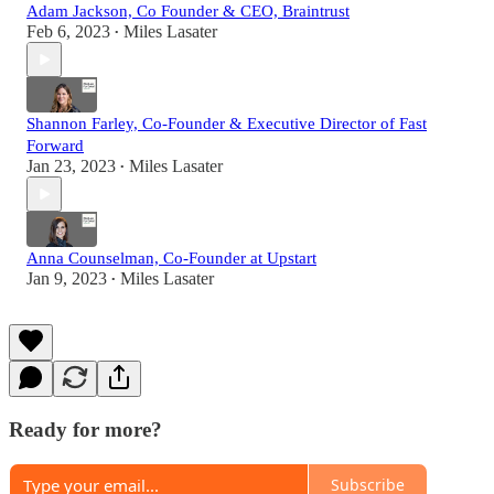
Adam Jackson, Co Founder & CEO, Braintrust
Feb 6, 2023
Miles Lasater
•
Shannon Farley, Co-Founder & Executive Director of Fast
Forward
Jan 23, 2023
Miles Lasater
•
Anna Counselman, Co-Founder at Upstart
Jan 9, 2023
Miles Lasater
•
Ready for more?
Subscribe