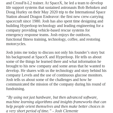
and CrossFit-L2 trainer. At SpaceX, he led a team to develop
life support systems that sustained astronauts Bob Behnken and
Doug Hurley on their May 2020 trip to the International Space
Station aboard Dragon Endeavor: the first new crew-carrying
spacecraft since 1980. Josh has also spent time designing and
building Hyperloop technology and leading engineering for a
company providing vehicle-based rescue systems for
emergency response teams. Josh enjoys the outdoors,
functional fitness training, technology, coffee, and restoring
motorcycles.
Josh joins me today to discuss not only his founder’s story but
his background at SpaceX and Hyperloop. He tells us about
some of the things he learned there and what information he
brought to his new company and some areas that he wanted to
develop. He shares with us the technology and story behind his
company Levels and the use of continuous glucose monitors.
Josh tells us about some of the challenges and how he
communicated the mission of the company during his round of
fundraising.
“By using not just hardware, but then advanced software,
machine learning algorithms and insights frameworks that can
help people orient themselves and then make better choices in
a very short period of time.” - Josh Clemente