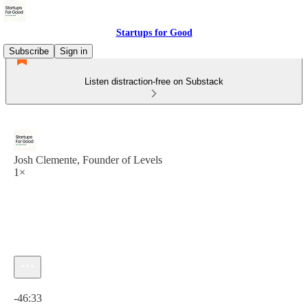
Startups for Good
Subscribe
Sign in
Listen distraction-free on Substack
Josh Clemente, Founder of Levels
1×
Current time: 0:00 / Total time: -46:33
-46:33