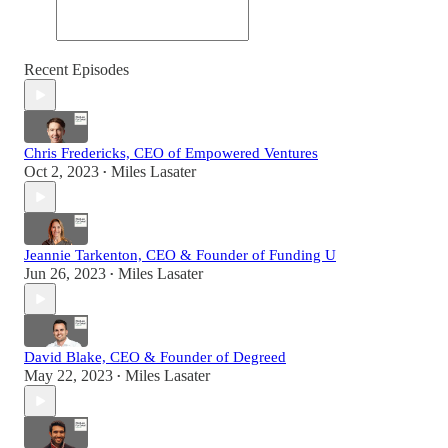
Recent Episodes
Chris Fredericks, CEO of Empowered Ventures
Oct 2, 2023
Miles Lasater
•
Jeannie Tarkenton, CEO & Founder of Funding U
Jun 26, 2023
Miles Lasater
•
David Blake, CEO & Founder of Degreed
May 22, 2023
Miles Lasater
•