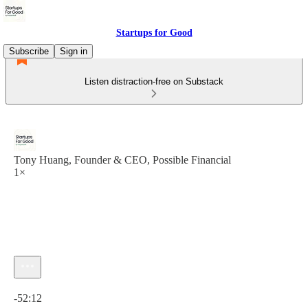
Startups for Good
Subscribe
Sign in
Listen distraction-free on Substack
Tony Huang, Founder & CEO, Possible Financial
1×
Current time: 0:00 / Total time: -52:12
-52:12