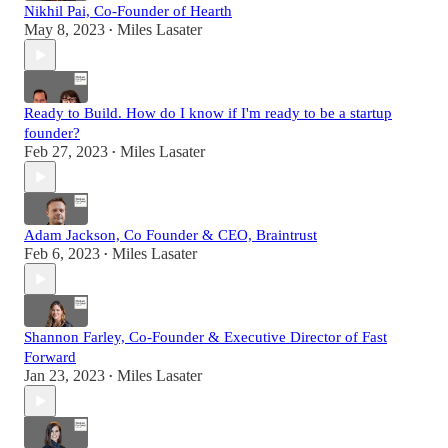
Nikhil Pai, Co-Founder of Hearth
May 8, 2023
Miles Lasater
•
Ready to Build. How do I know if I'm ready to be a startup
founder?
Feb 27, 2023
Miles Lasater
•
Adam Jackson, Co Founder & CEO, Braintrust
Feb 6, 2023
Miles Lasater
•
Shannon Farley, Co-Founder & Executive Director of Fast
Forward
Jan 23, 2023
Miles Lasater
•