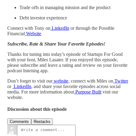
Trade offs in managing mission and the product
Debt investor experience
Connect with Tony on
LinkedIn
or through the Possible
Financial
Website
Subscribe, Rate & Share Your Favorite Episodes!
Thanks for tuning into today’s episode of Startups For Good
with your host, Miles Lasater. If you enjoyed this episode,
please subscribe and leave a rating and review on your favorite
podcast listening app.
Don’t forget to visit our
website
, connect with Miles on
Twitter
or
LinkedIn
, and share your favorite episodes across social
media. For more information about
Purpose Built
visit our
website.
Discussion about this episode
Comments
Restacks