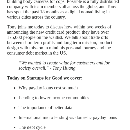
building body cameras for cops. Possible is a fully distributed
company with team members all across the globe, and Tony
has spent the past 18 months as a digital nomad living in
various cities across the country.
Tony joins me today to discuss how within two weeks of
announcing the new credit card product, they have over
175,000 people on the waitlist. We talk about trade offs
between short term profits and long term mission, product
design with mission in mind his personal journey and the
consumer debt market in the US.
“We wanted to create value for customers and for
society overall.” - Tony Huang
Today on Startups for Good we cover:
Why payday loans cost so much
Lending to lower income communities
The importance of better data
International micro lending vs. domestic payday loans
The debt cycle