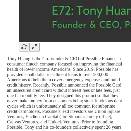
Tony Huang is the Co-founder & CEO of Possible Finance, a
consumer fintech company focused on improving the financial
health of lower-income Americans. Since 2019, Possible has
provided small dollar installment loans to over 500,000
Americans to help them cover emergency expenses and build
credit history. Recently, Possible announced the Possible Card,
an unsecured credit card without interest fees or late fees, just
one flat monthly fee. They designed this product so that they
never make money from customers being stuck in vicious debt
cycles which is unfortunately all too common for subprime
credit cardholders. Possible’s lead investors are Union Square
Ventures, Euclidean Capital (Jim Simons’s family office),
Canvas Ventures, and Unlock Ventures. Prior to founding
Possible, Tony and his co-founders collectively spent 26 years