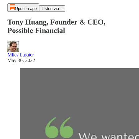
Open in app
Listen via...
Tony Huang, Founder & CEO,
Possible Financial
Miles Lasater
May 30, 2022