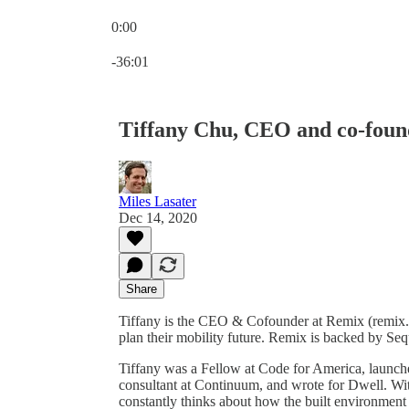
0:00
Current time: 0:00 / Total time: -36:01
-36:01
Tiffany Chu, CEO and co-foun
Miles Lasater
Dec 14, 2020
Share
Tiffany is the CEO & Cofounder at Remix (remix.co
plan their mobility future. Remix is backed by Se
Tiffany was a Fellow at Code for America, launch
consultant at Continuum, and wrote for Dwell. Wit
constantly thinks about how the built environment 