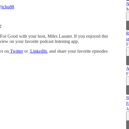
N
tchu88
M
!
R
 For Good with your host, Miles Lasater. If you enjoyed this
s
view on your favorite podcast listening app.
F
es on
Twitter
or
LinkedIn
, and share your favorite episodes
A
F
S
F
J