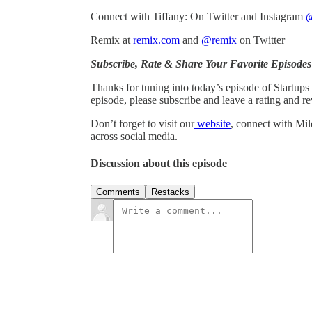
Connect with Tiffany: On Twitter and Instagram
@
Remix at
remix.com
and
@remix
on Twitter
Subscribe, Rate & Share Your Favorite Episodes
Thanks for tuning into today’s episode of Startups
episode, please subscribe and leave a rating and re
Don’t forget to visit our
website
, connect with Mil
across social media.
Discussion about this episode
Comments
Restacks