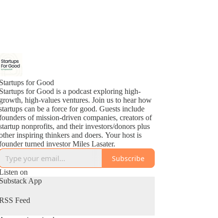
Startups for Good
Startups for Good is a podcast exploring high-
growth, high-values ventures. Join us to hear how
startups can be a force for good. Guests include
founders of mission-driven companies, creators of
startup nonprofits, and their investors/donors plus
other inspiring thinkers and doers. Your host is
founder turned investor Miles Lasater.
Subscribe
Listen on
Substack App
RSS Feed