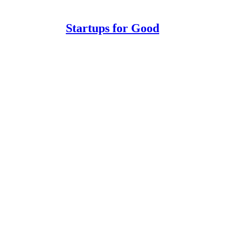
Startups for Good