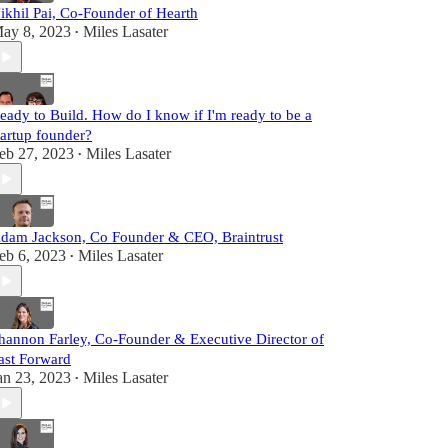
ikhil Pai, Co-Founder of Hearth
ay 8, 2023
Miles Lasater
•
eady to Build. How do I know if I'm ready to be a
tartup founder?
eb 27, 2023
Miles Lasater
•
dam Jackson, Co Founder & CEO, Braintrust
eb 6, 2023
Miles Lasater
•
hannon Farley, Co-Founder & Executive Director of
ast Forward
an 23, 2023
Miles Lasater
•