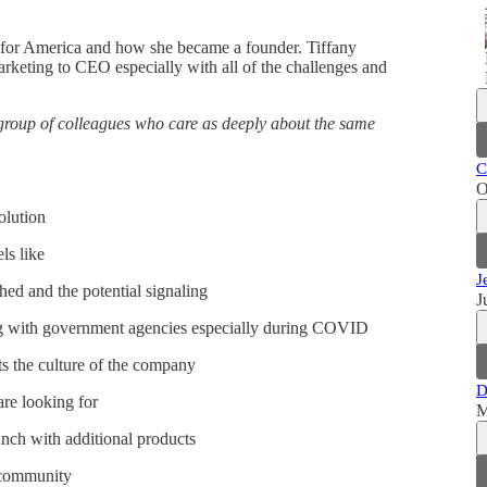
de for America and how she became a founder. Tiffany
marketing to CEO especially with all of the challenges and
group of colleagues who care as deeply about the same
C
O
olution
ls like
J
hed and the potential signaling
J
ng with government agencies especially during COVID
s the culture of the company
D
are looking for
M
nch with additional products
 community