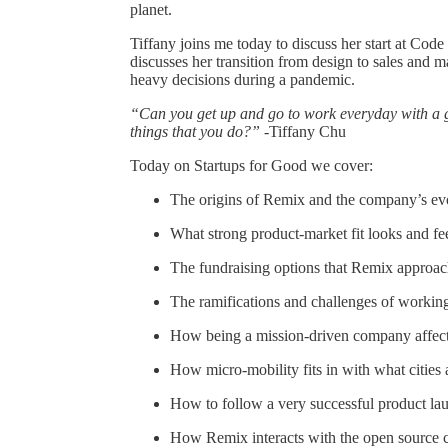
planet.
Tiffany joins me today to discuss her start at Co
discusses her transition from design to sales and 
heavy decisions during a pandemic.
“Can you get up and go to work everyday with a 
things that you do?”
-Tiffany Chu
Today on Startups for Good we cover:
The origins of Remix and the company’s ev
What strong product-market fit looks and fee
The fundraising options that Remix approac
The ramifications and challenges of worki
How being a mission-driven company affect
How micro-mobility fits in with what cities 
How to follow a very successful product lau
How Remix interacts with the open source