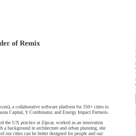
der of Remix
m), a collaborative software platform for 350+ cities to
quoia Capital, Y Combinator, and Energy Impact Partners.
ed the UX practice at Zipcar, worked as an innovation
h a background in architecture and urban planning, she
of our cities can be better designed for people and our