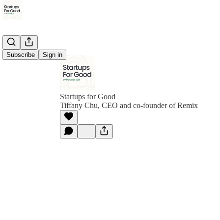
Subscribe
Sign in
Startups for Good
Tiffany Chu, CEO and co-founder of Remix