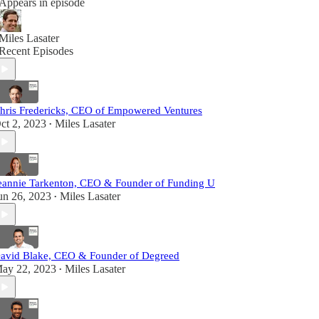
Appears in episode
Miles Lasater
Recent Episodes
hris Fredericks, CEO of Empowered Ventures
ct 2, 2023
Miles Lasater
•
eannie Tarkenton, CEO & Founder of Funding U
un 26, 2023
Miles Lasater
•
avid Blake, CEO & Founder of Degreed
ay 22, 2023
Miles Lasater
•