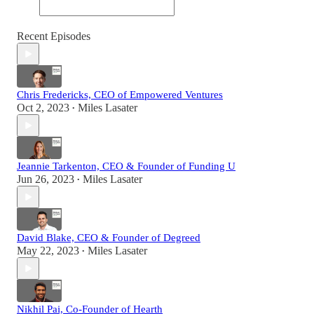
Recent Episodes
Chris Fredericks, CEO of Empowered Ventures
Oct 2, 2023
Miles Lasater
•
Jeannie Tarkenton, CEO & Founder of Funding U
Jun 26, 2023
Miles Lasater
•
David Blake, CEO & Founder of Degreed
May 22, 2023
Miles Lasater
•
Nikhil Pai, Co-Founder of Hearth