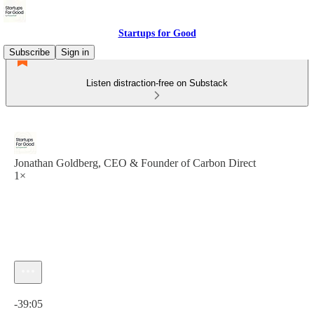
Startups for Good
Subscribe
Sign in
Listen distraction-free on Substack
Jonathan Goldberg, CEO & Founder of Carbon Direct
1×
Current time: 0:00 / Total time: -39:05
-39:05