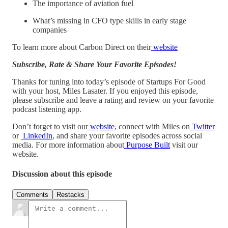
The importance of aviation fuel
What’s missing in CFO type skills in early stage
companies
To learn more about Carbon Direct on their
website
Subscribe, Rate & Share Your Favorite Episodes!
Thanks for tuning into today’s episode of Startups For Good
with your host, Miles Lasater. If you enjoyed this episode,
please subscribe and leave a rating and review on your favorite
podcast listening app.
Don’t forget to visit our
website
, connect with Miles on
Twitter
or
LinkedIn
, and share your favorite episodes across social
media. For more information about
Purpose Built
visit our
website.
Discussion about this episode
Comments
Restacks