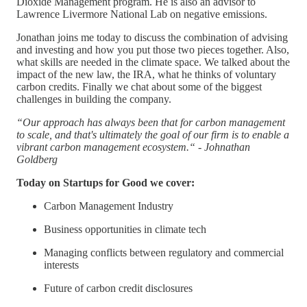
Dioxide Management program. He is also an advisor to
Lawrence Livermore National Lab on negative emissions.
Jonathan joins me today to discuss the combination of advising
and investing and how you put those two pieces together. Also,
what skills are needed in the climate space. We talked about the
impact of the new law, the IRA, what he thinks of voluntary
carbon credits. Finally we chat about some of the biggest
challenges in building the company.
“Our approach has always been that for carbon management
to scale, and that's ultimately the goal of our firm is to enable a
vibrant carbon management ecosystem.“ - Johnathan
Goldberg
Today on Startups for Good we cover:
Carbon Management Industry
Business opportunities in climate tech
Managing conflicts between regulatory and commercial
interests
Future of carbon credit disclosures