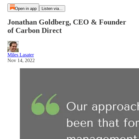
Open in app
Listen via...
Jonathan Goldberg, CEO & Founder
of Carbon Direct
Miles Lasater
Nov 14, 2022