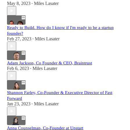
May 8, 2023
Miles Lasater
•
Ready to Build. How do I know if I'm ready to be a startup
founder?
Feb 27, 2023
Miles Lasater
•
Adam Jackson, Co Founder & CEO, Braintrust
Feb 6, 2023
Miles Lasater
•
Shannon Farley, Co-Founder & Executive Director of Fast
Forward
Jan 23, 2023
Miles Lasater
•
Anna Counselman, Co-Founder at Upstart