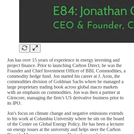
Jon has over 15 years of experience in energy investing and
project finance. Prior to launching Carbon Direct, he was the
Founder and Chief Investment Officer of BBL Commodities, a
commodity hedge fund. Jon started his career at J. Aron, the
commodities division of Goldman Sachs where he managed a
large proprietary trading book across global macro markets
with an emphasis on commodities. Jon was then a partner at
Glencore, managing the firm’s US derivative business prior to
its IPO.
Jon's focus on climate change and negative emissions extends
to his work at Columbia University where he sits on the board
of the Center on Global Energy Policy. He has been a lecturer
on energy issues at the university and helps steer the Carbon